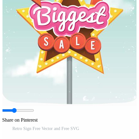
Share on Pinterest
Retro Sign Free Vector and Free SVG