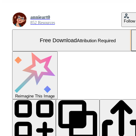
annieart0
Follow
852 Resources
Free Download
Attribution Required
Reimagine This Image