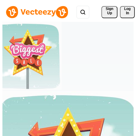
Sign 
Log
Up
In