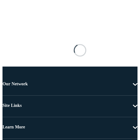
Our Network
Site Links
Learn More