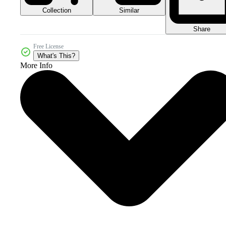
Collection
Similar
Share
Free License
What's This?
More Info