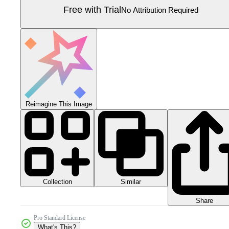
Free with Trial
No Attribution Required
Reimagine This Image
Collection
Similar
Share
Pro Standard License
What's This?