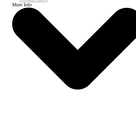
More Info