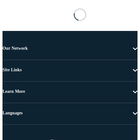
Our Network
Site Links
Learn More
Languages