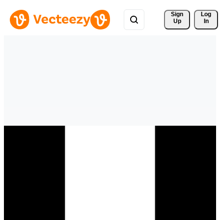
Sign 
Log
Up
In