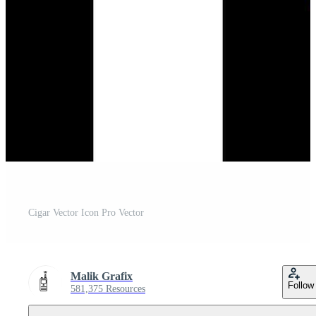
Cigar Vector Icon Pro Vector
Malik Grafix
Follow
581,375 Resources