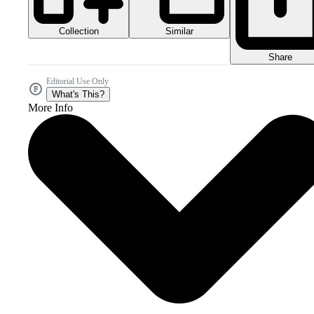
Collection
Similar
Share
Editorial Use Only
What's This?
More Info