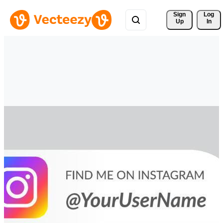
Sign 
Log
Up
In