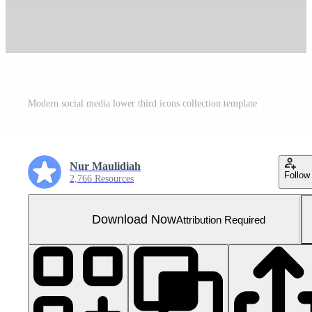
Modern social media lower third icons collection template
Nur Maulidiah
Follow
2,766 Resources
Download Now
Attribution Required