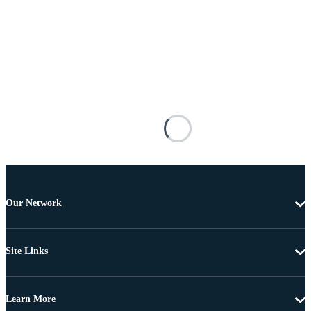
Our Network
Site Links
Learn More