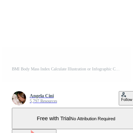
BMI Body Mass Index Calculate Illustration or Infographic Chart. Underweight, Normal, Overweight and Obese Pro Vector
Angela Cini
Follow
5,797 Resources
Free with Trial
No Attribution Required