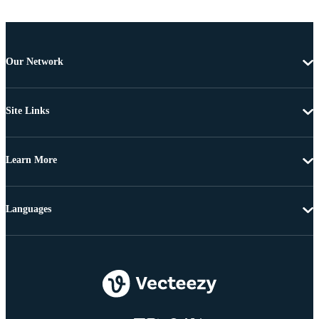
Our Network
Site Links
Learn More
Languages