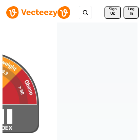
Sign 
Log
Up
In