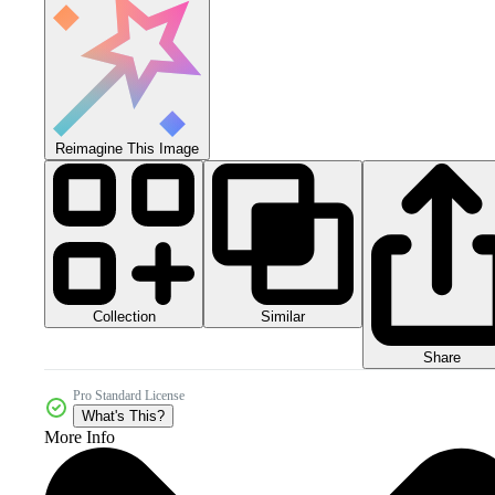
Reimagine This Image
Collection
Similar
Share
Pro Standard License
What's This?
More Info