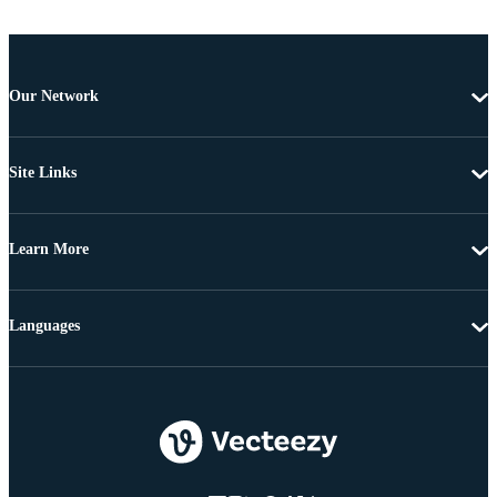
Our Network
Site Links
Learn More
Languages