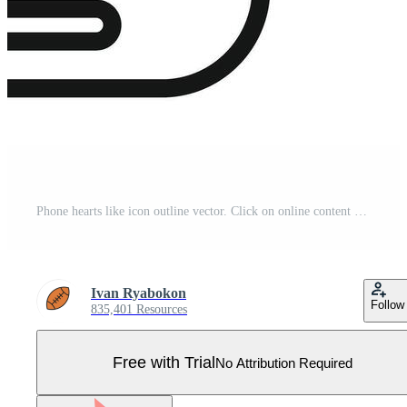
Phone hearts like icon outline vector. Click on online content Pro Vector
Ivan Ryabokon
Follow
835,401 Resources
Free with Trial
No Attribution Required