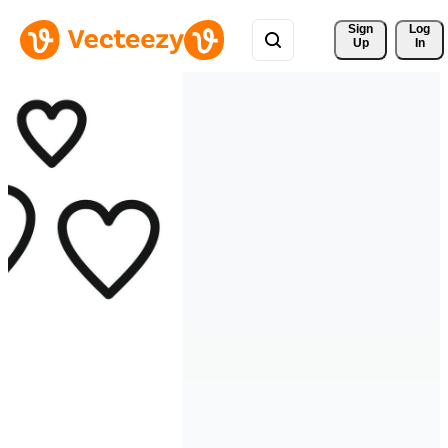
Sign 
Log
Up
In