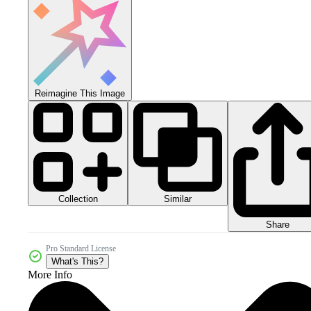
Reimagine This Image
Collection
Similar
Share
Pro Standard License
What's This?
More Info