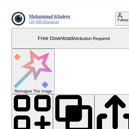
Muhammad Khaleeq
Follow
118,086 Resources
Free Download
Attribution Required
Reimagine This Image