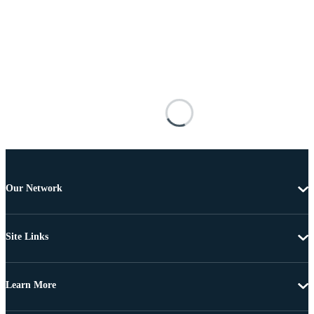
Our Network
Site Links
Learn More