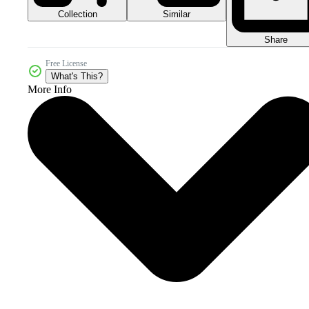
Collection
Similar
Share
Free License
What's This?
More Info