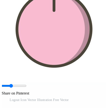
Share on Pinterest
Logout Icon Vector Illustration Free Vector