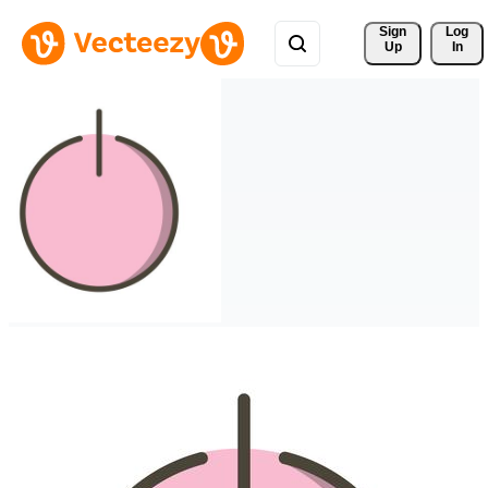
Sign 
Log
Up
In