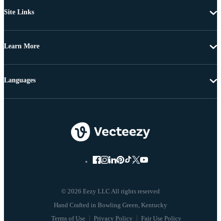
Site Links
Learn More
Languages
© 2026 Eezy LLC All rights reserved
Terms of Use
Privacy Policy
Fair Use Policy