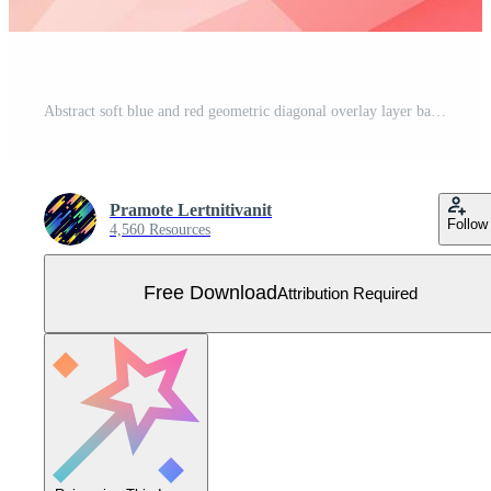
Abstract soft blue and red geometric diagonal overlay layer background. Free Vector
Pramote Lertnitivanit
Follow
4,560 Resources
Free Download
Attribution Required