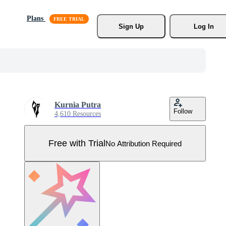
Plans
Sign Up
Log In
Kurnia Putra
Follow
4,610 Resources
Free with Trial
No Attribution Required