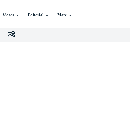
Videos
Editorial
More