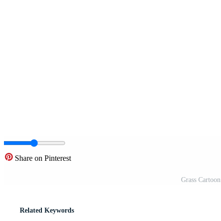
Share on Pinterest
Grass Cartoon 
Related Keywords