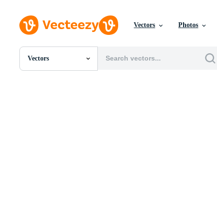
Vectors
Photos
Vectors
All Images
Photos
PNGs
PSDs
SVGs
Templates
Vectors
Videos
Motion Graphics
Editorial Images
Editorial Events