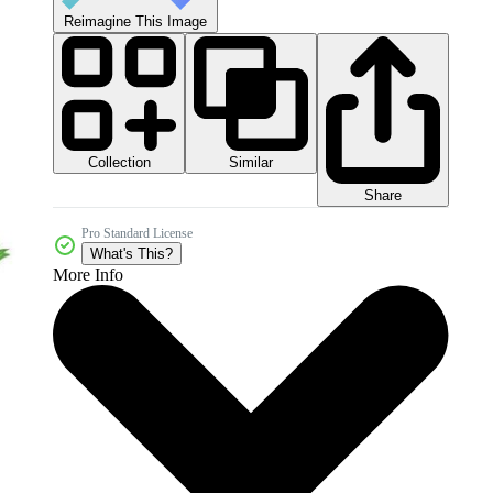
Reimagine This Image
Collection
Similar
Share
Pro Standard License
What's This?
More Info