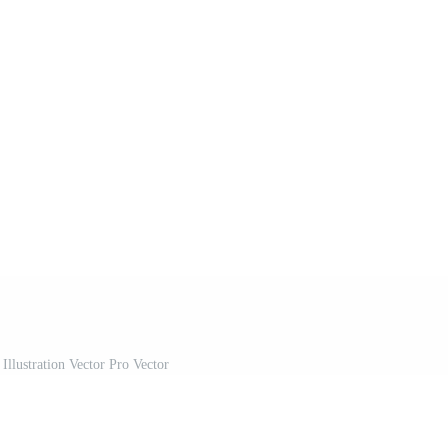
Illustration Vector Pro Vector