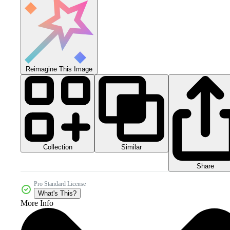
Reimagine This Image
Collection
Similar
Share
Pro Standard License
What's This?
More Info