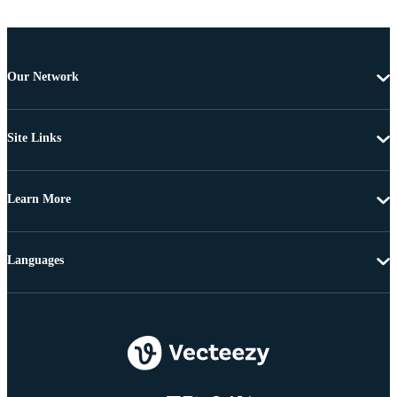
Our Network
Site Links
Learn More
Languages