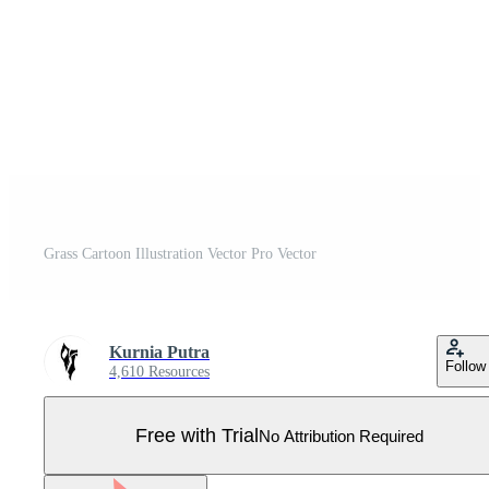
Grass Cartoon Illustration Vector Pro Vector
Kurnia Putra
Follow
4,610 Resources
Free with Trial
No Attribution Required