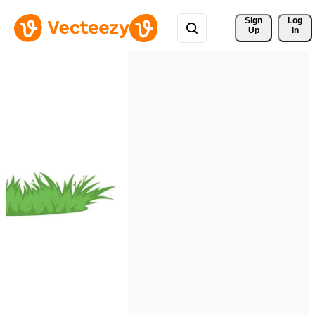
Sign 
Log
Up
In