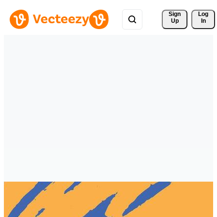
Sign 
Log
Up
In