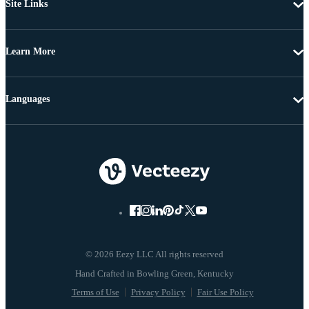
Site Links
Learn More
Languages
© 2026 Eezy LLC All rights reserved
Terms of Use
Privacy Policy
Fair Use Policy