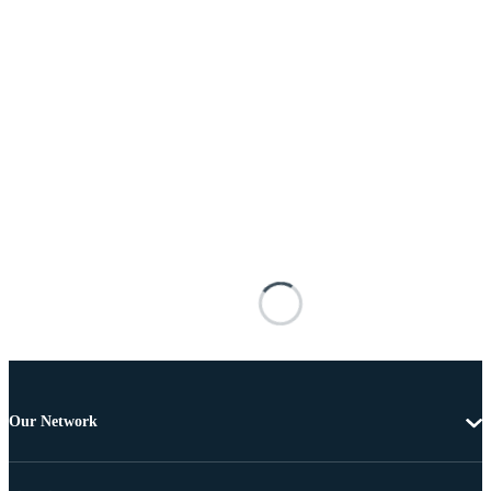
Our Network