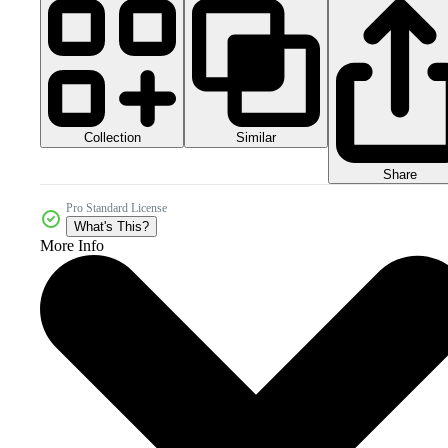
Collection
Similar
Share
Pro Standard License
What's This?
More Info