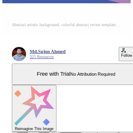
Abstract artistic background, colorful abstract vector template. Pro Vector
Md.Sujon Ahmed
Follow
325 Resources
Free with Trial
No Attribution Required
Reimagine This Image