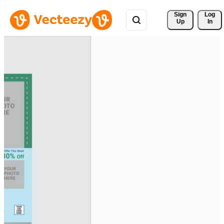
Sign 
Log
Up
In