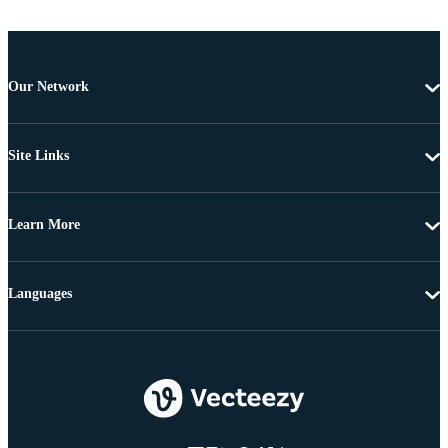
Our Network
Site Links
Learn More
Languages