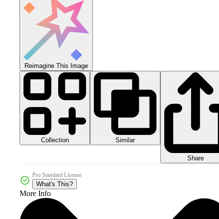
Reimagine This Image
Collection
Similar
Share
Pro Standard License
What's This?
More Info