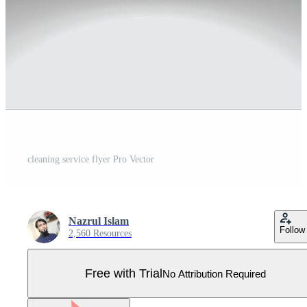
cleaning service flyer Pro Vector
Nazrul Islam
Follow
2,560 Resources
Free with Trial
No Attribution Required