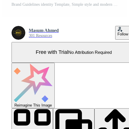
Brand Guidelines identity Template, Simple style and modern Brand Guidelines, Brand identity Template. Pro Vector
Masum Ahmed
Follow
301 Resources
Free with Trial
No Attribution Required
Reimagine This Image