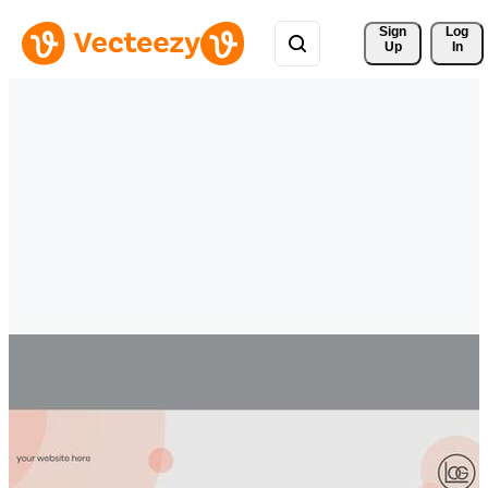
Sign 
Log
Up
In