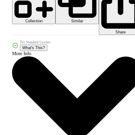
Collection
Similar
Share
Pro Standard License
What's This?
More Info