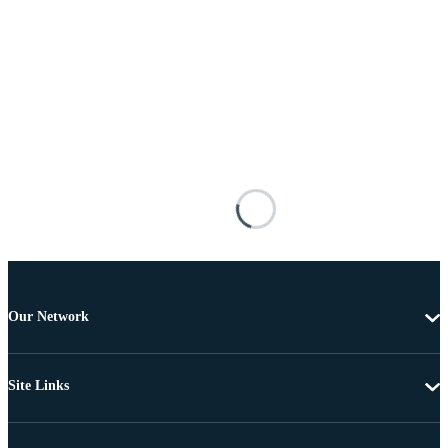
Our Network
Site Links