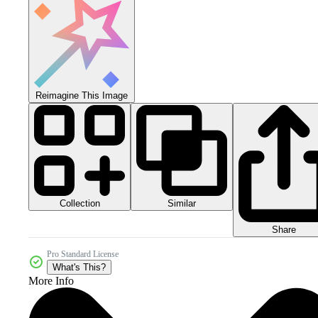
Reimagine This Image
Collection
Similar
Share
Pro Standard License
What's This?
More Info