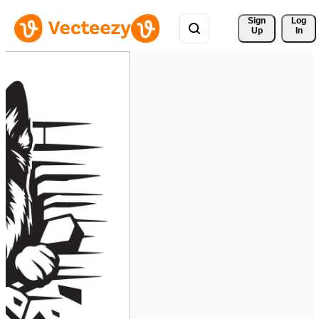
Sign 
Log
Up
In