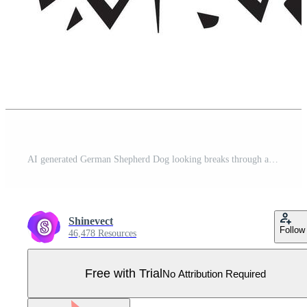
AI generated German Shepherd Dog looking breaks through a breakthrough wall Vector Pro Vector
Shinevect
Follow
46,478 Resources
Free with Trial
No Attribution Required