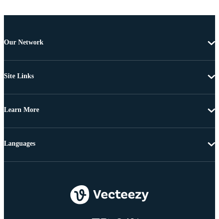
Our Network
Site Links
Learn More
Languages