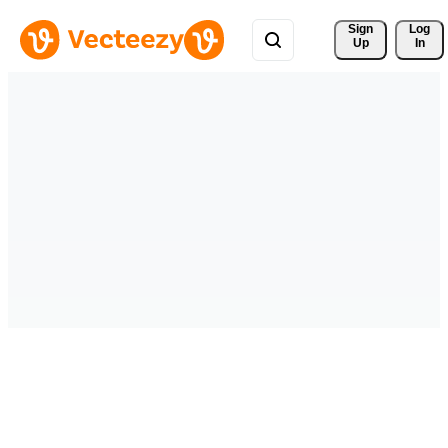
Sign 
Log
Up
In