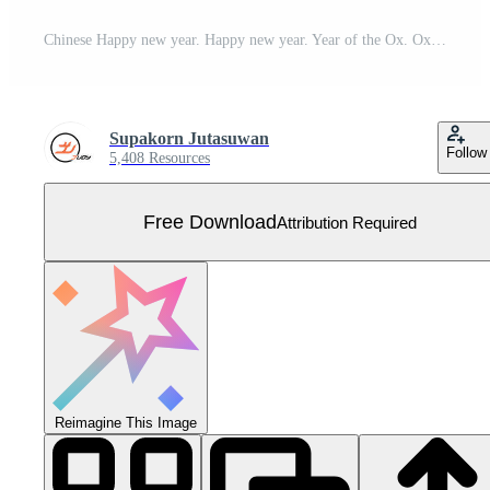
Chinese Happy new year. Happy new year. Year of the Ox. Ox cartoon vector. Ox character design. Free Vector
Supakorn Jutasuwan
Follow
5,408 Resources
Free Download
Attribution Required
Reimagine This Image