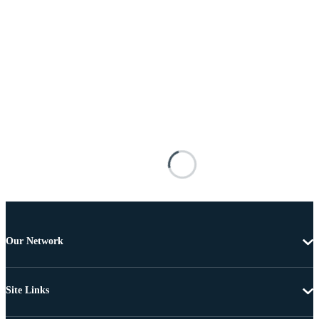
Our Network
Site Links