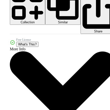
Collection
Similar
Share
Free License
What's This?
More Info