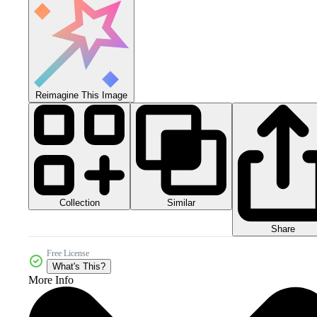
Reimagine This Image
Collection
Similar
Share
Free License
What's This?
More Info