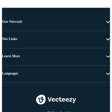
Our Network
Site Links
Learn More
Languages