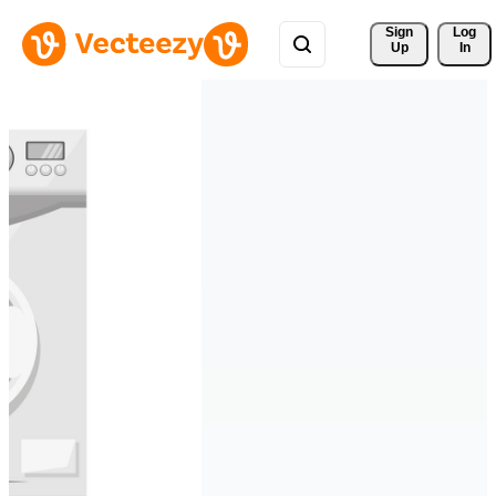
Sign 
Log
Up
In