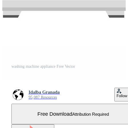
washing machine appliance Free Vector
Idalba Granada
Follow
95,087 Resources
Free Download
Attribution Required