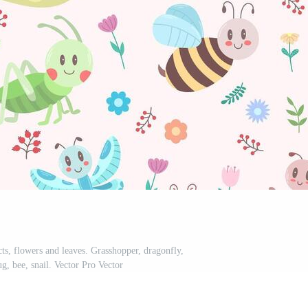
cts, flowers and leaves. Grasshopper, dragonfly,
ug, bee, snail. Vector Pro Vector