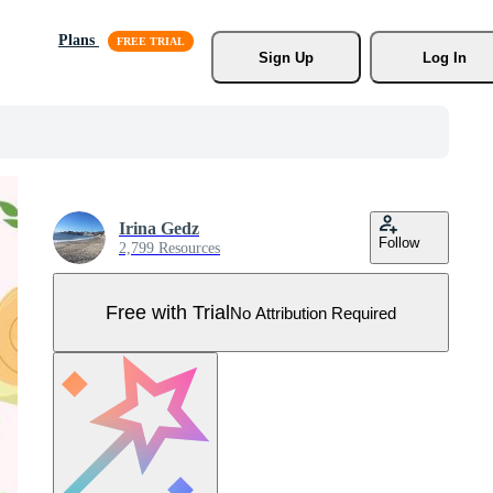
Plans
Sign Up
Log In
Irina Gedz
Follow
2,799 Resources
Free with Trial
No Attribution Required