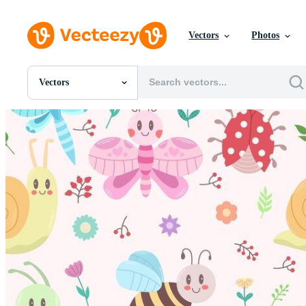
Vectors
Photos
Vectors
All Images
Photos
PNGs
PSDs
SVGs
Templates
Vectors
Videos
Motion Graphics
Editorial Images
Editorial Events