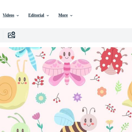
Videos
Editorial
More