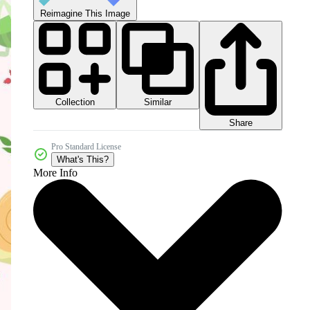
Reimagine This Image
Collection
Similar
Share
Pro Standard License
What's This?
More Info