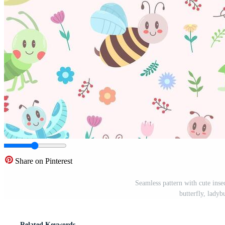
Share on Pinterest
Seamless pattern with cute inse
butterfly, ladyb
Related Keywords