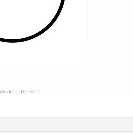
Refresh Icon Free Vector