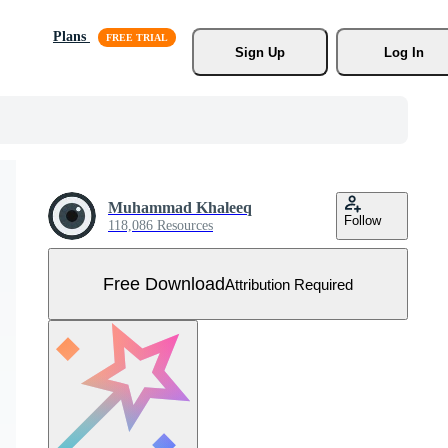
Plans
Sign Up
Log In
Muhammad Khaleeq
Follow
118,086 Resources
Free Download
Attribution Required