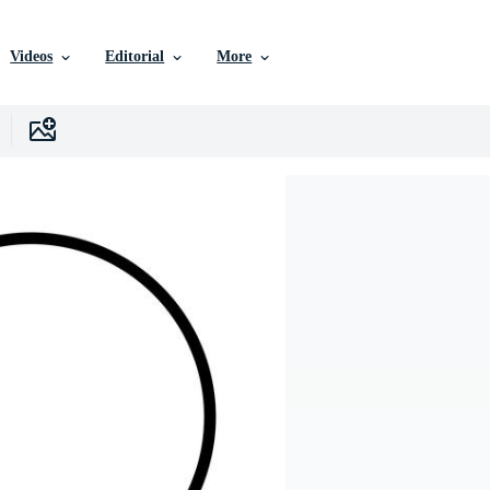
Videos
Editorial
More