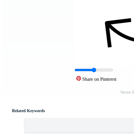
Share on Pinterest
Vector 
Related Keywords