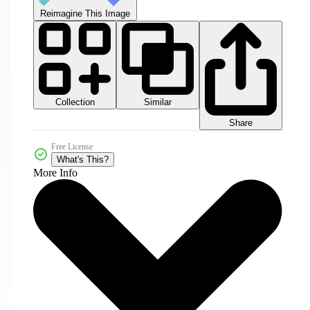
Reimagine This Image
Collection
Similar
Share
Free License
What's This?
More Info