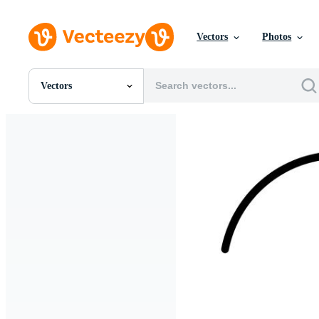
Vectors
Photos
Vectors
All Images
Photos
PNGs
PSDs
SVGs
Templates
Vectors
Videos
Motion Graphics
Editorial Images
Editorial Events