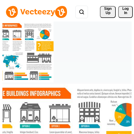
Sign 
Log
Up
In