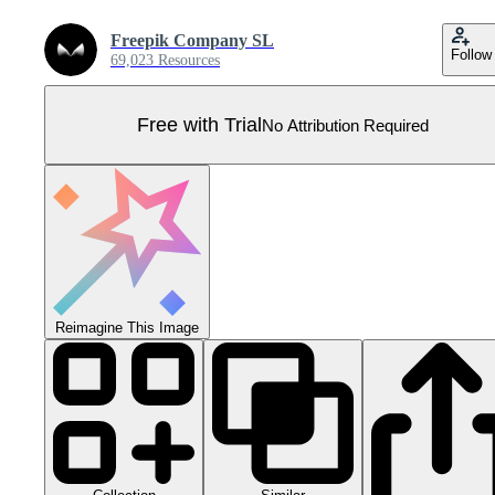
Freepik Company SL
Follow
69,023 Resources
Free with Trial
No Attribution Required
Reimagine This Image