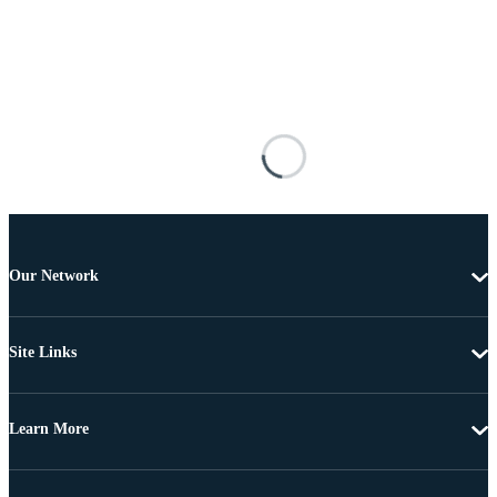
Our Network
Site Links
Learn More