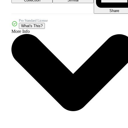
Collection
Similar
Share
Pro Standard License
What's This?
More Info