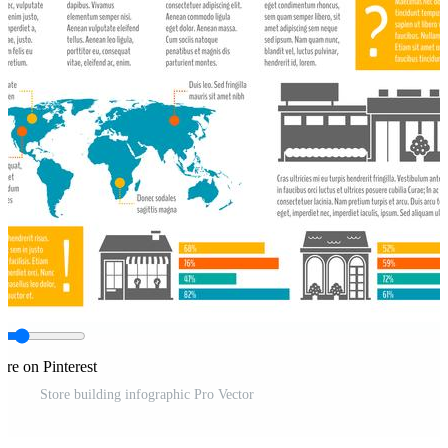
are on Pinterest
Store building infographic Pro Vector