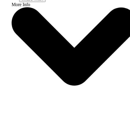
More Info