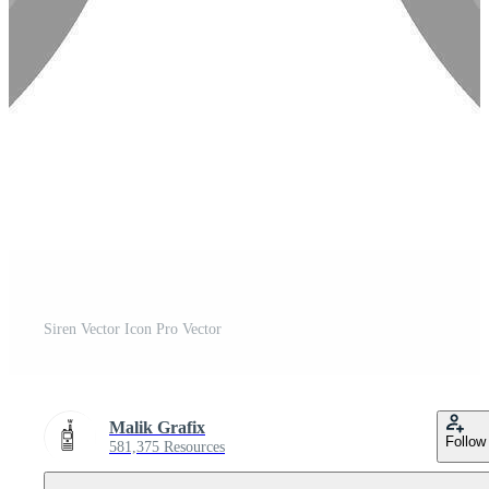
Siren Vector Icon Pro Vector
Malik Grafix
Follow
581,375 Resources