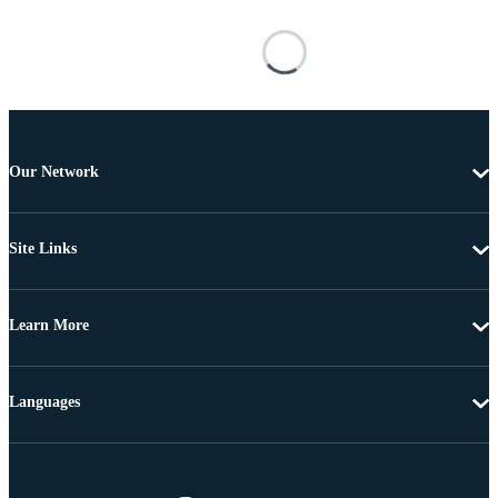
Our Network
Site Links
Learn More
Languages