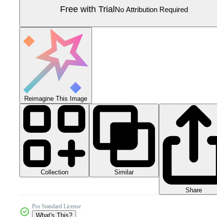
Free with Trial
No Attribution Required
Reimagine This Image
Collection
Similar
Share
Pro Standard License
What's This?