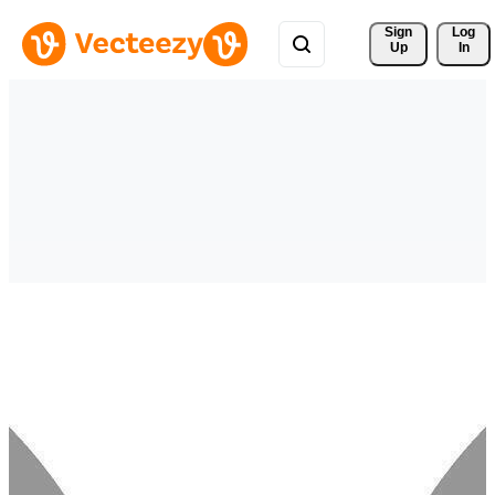
Sign 
Log
Up
In