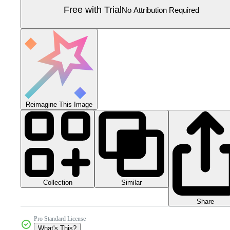
Free with Trial
No Attribution Required
Reimagine This Image
Collection
Similar
Share
Pro Standard License
What's This?