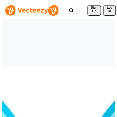
Sign 
Log
Up
In