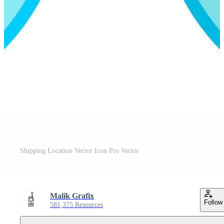
Shipping Location Vector Icon Pro Vector
Malik Grafix
Follow
581,375 Resources