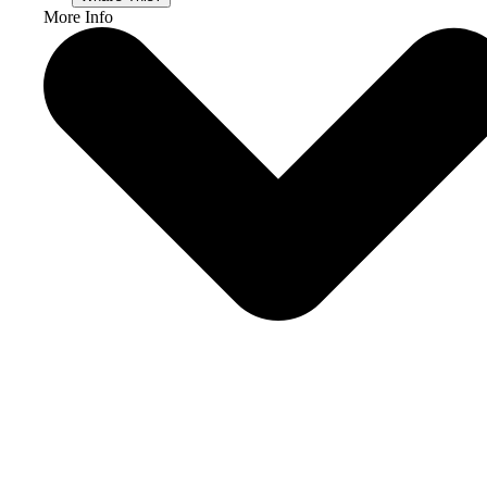
More Info