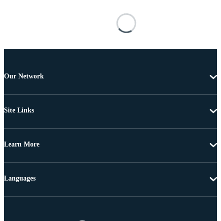
Our Network
Site Links
Learn More
Languages