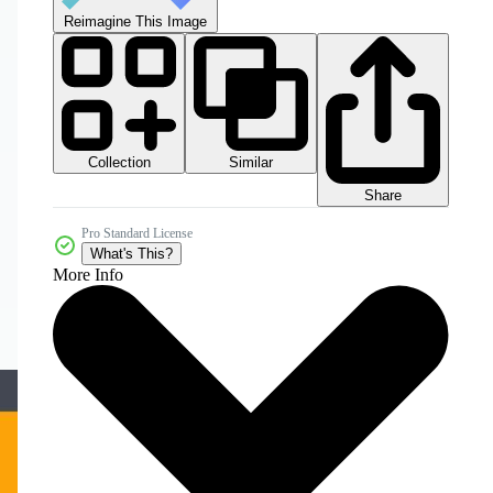
Reimagine This Image
Collection
Similar
Share
Pro Standard License
What's This?
More Info