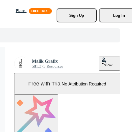
Plans
Sign Up
Log In
Malik Grafix
Follow
581,375 Resources
Free with Trial
No Attribution Required