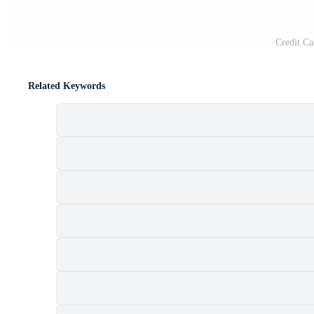
Credit Ca
Related Keywords