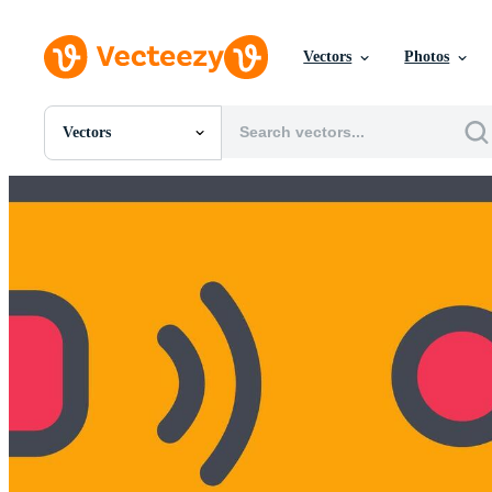
Vectors
Photos
Vectors
All Images
Photos
PNGs
PSDs
SVGs
Templates
Vectors
Videos
Motion Graphics
Editorial Images
Editorial Events