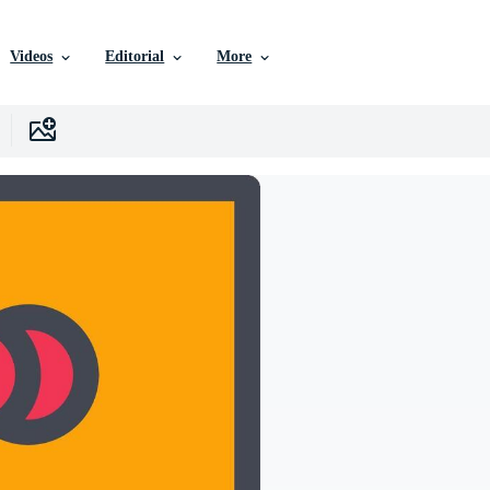
Videos
Editorial
More