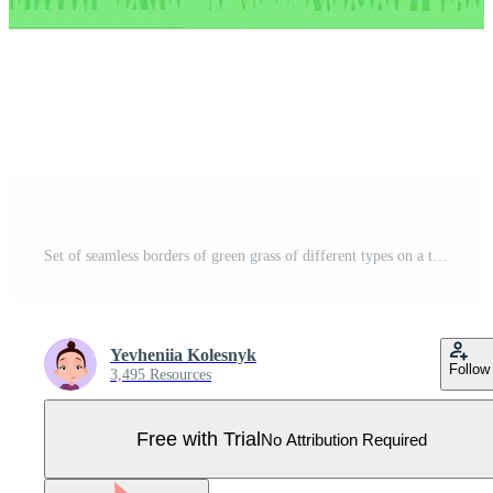
Set of seamless borders of green grass of different types on a transparent background Pro Vector
Yevheniia Kolesnyk
Follow
3,495 Resources
Free with Trial
No Attribution Required