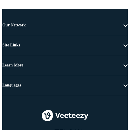
Our Network
Site Links
Learn More
Languages