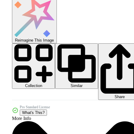
Reimagine This Image
Collection
Similar
Share
Pro Standard License
What's This?
More Info