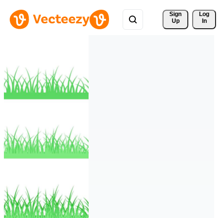
Sign 
Log
Up
In