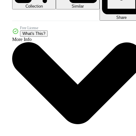
Collection
Similar
Share
Free License
What's This?
More Info