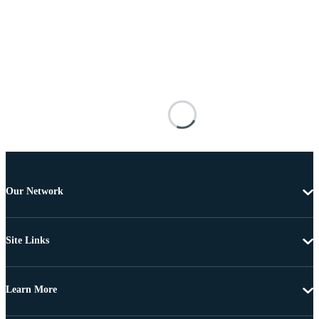
Our Network
Site Links
Learn More