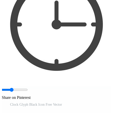
Share on Pinterest
Clock Glyph Black Icon Free Vector