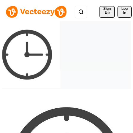
Sign 
Log
Up
In