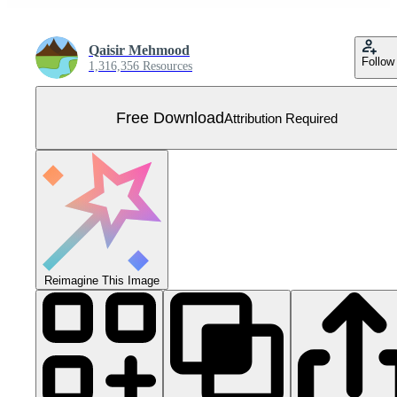
Qaisir Mehmood
Follow
1,316,356 Resources
Free Download
Attribution Required
Reimagine This Image