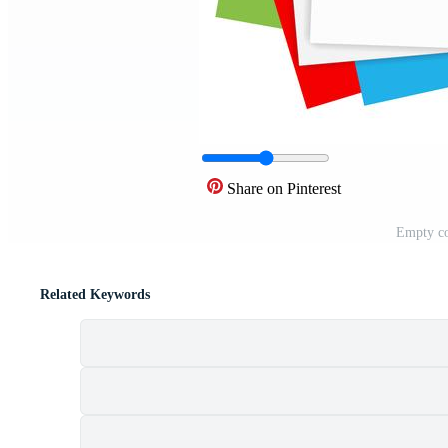
Share on Pinterest
Empty co
Related Keywords