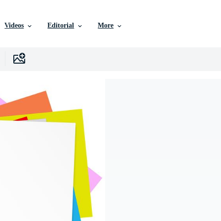
Videos
Editorial
More