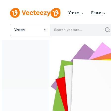
Vectors
Photos
Vectors
All Images
Photos
PNGs
PSDs
SVGs
Templates
Vectors
Videos
Motion Graphics
Editorial Images
Editorial Events