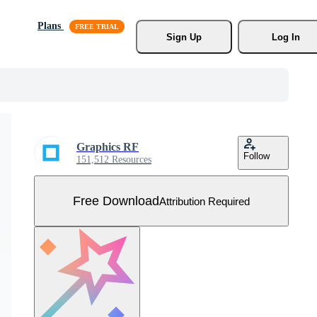
Plans
Sign Up
Log In
Graphics RF
Follow
151,512 Resources
Free Download
Attribution Required