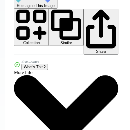
Reimagine This Image
Collection
Similar
Share
Free License
What's This?
More Info