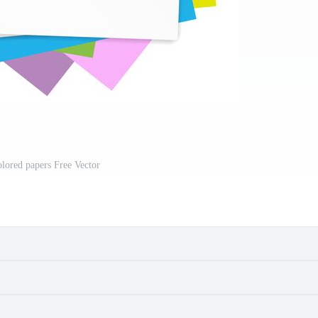
lored papers Free Vector