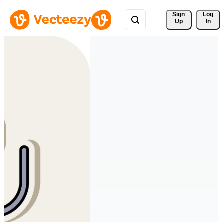
Sign 
Log
Up
In