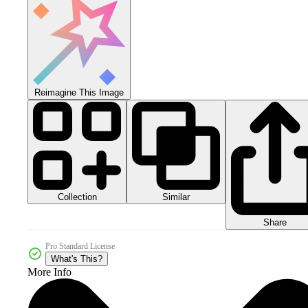
Reimagine This Image
Collection
Similar
Share
Pro Standard License
What's This?
More Info