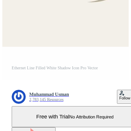
Ethernet Line Filled White Shadow Icon Pro Vector
Muhammad Usman
Follow
2,783,145 Resources
Free with Trial
No Attribution Required