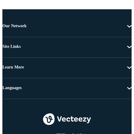
Our Network
Site Links
Learn More
Languages