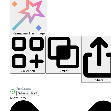
Reimagine This Image
Collection
Similar
Share
Free License
What's This?
More Info