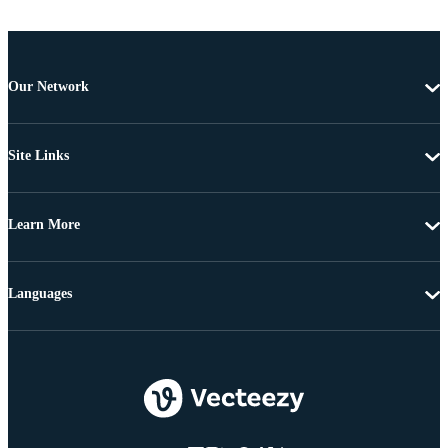
Our Network
Site Links
Learn More
Languages