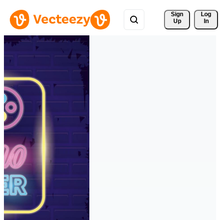
Sign 
Log
Up
In