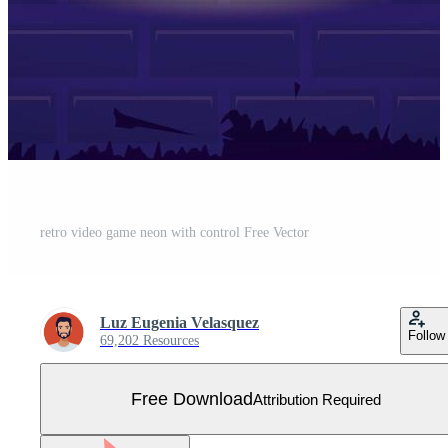
retro video game neon with control Free Vector
Luz Eugenia Velasquez
Follow
69,202 Resources
Free Download
Attribution Required