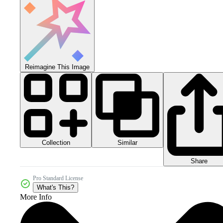
Reimagine This Image
Collection
Similar
Share
Pro Standard License
What's This?
More Info