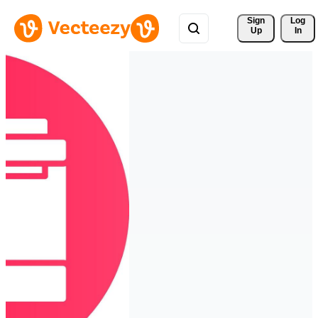
Sign 
Log
Up
In