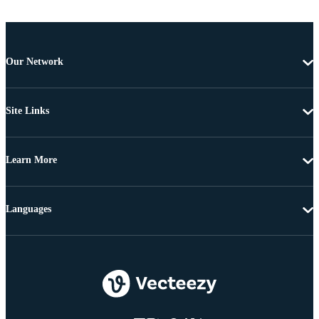
Our Network
Site Links
Learn More
Languages