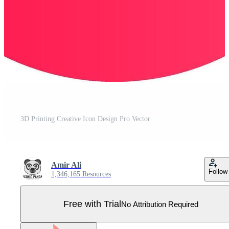
3D Printing Creative Icon Design Pro Vector
Amir Ali
Follow
1,346,165 Resources
Free with Trial
No Attribution Required