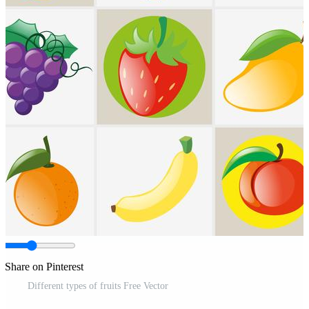
Share on Pinterest
Different types of fruits Free Vector