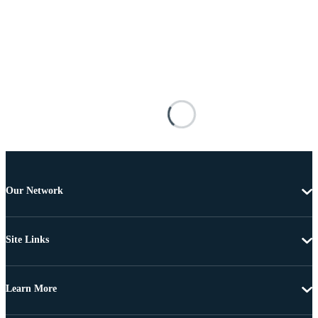
Our Network
Site Links
Learn More