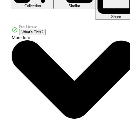
Collection
Similar
Share
Free License
What's This?
More Info