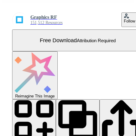
Graphics RF
Follow
151,512 Resources
Free Download
Attribution Required
Reimagine This Image