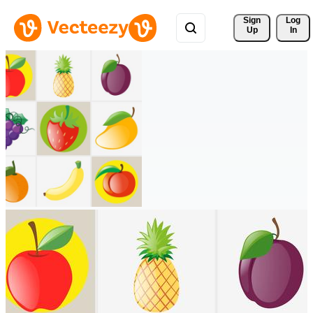
Sign 
Log
Up
In