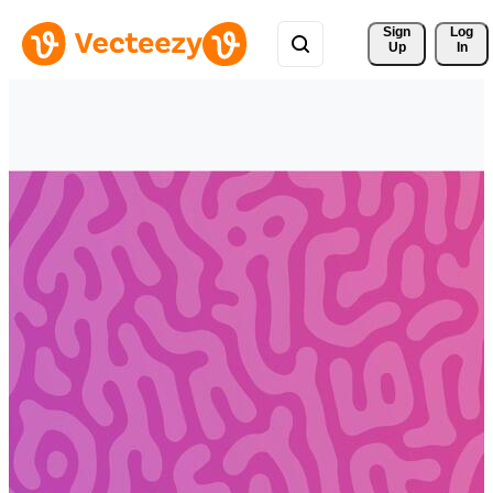
Sign 
Log
Up
In