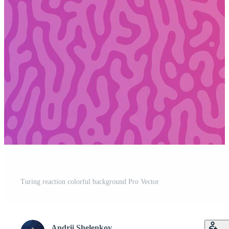
Turing reaction colorful background Pro Vector
Andrii Shelenkov