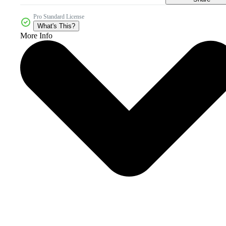
Pro Standard License
What's This?
More Info