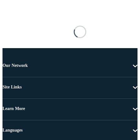
Our Network
Site Links
Learn More
Languages