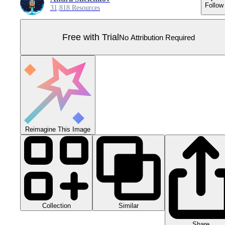
Follow
31,818 Resources
Free with Trial
No Attribution Required
Reimagine This Image
Collection
Similar
Share