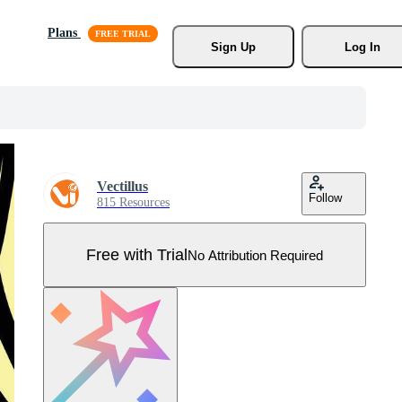
Plans
Sign Up
Log In
Vectillus
Follow
815 Resources
Free with Trial
No Attribution Required