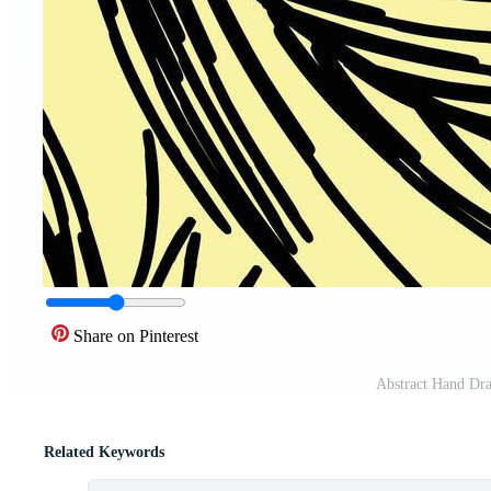
Share on Pinterest
Abstract Hand Dr
Related Keywords