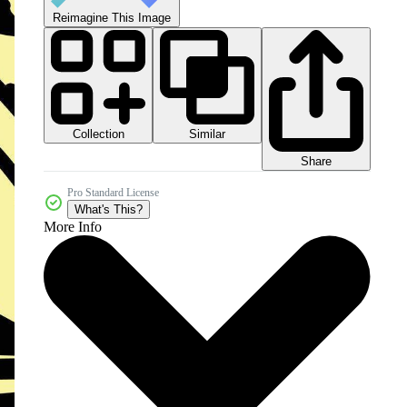
Reimagine This Image
Collection
Similar
Share
Pro Standard License
What's This?
More Info