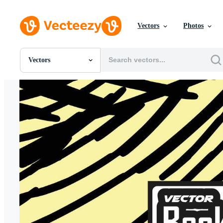
Vectors
Photos
Vectors
All Images
Photos
PNGs
PSDs
SVGs
Templates
Vectors
Videos
Motion Graphics
Editorial Images
Editorial Events