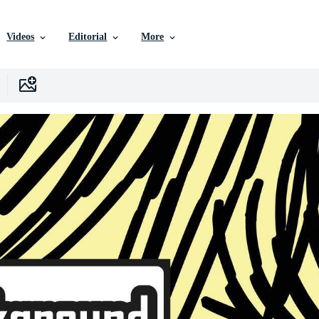
Videos
Editorial
More