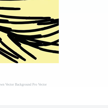
awn Vector Background Pro Vector