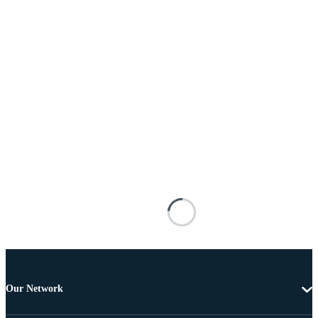
Our Network