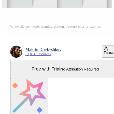
White tile geometric seamless pattern. Texture interior wall panel Pro Vector
Maksim Grebeshkov
Follow
53,831 Resources
Free with Trial
No Attribution Required