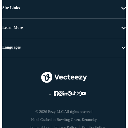
Site Links
Learn More
Languages
© 2026 Eezy LLC All rights reserved
Terms of Use
Privacy Policy
Fair Use Policy