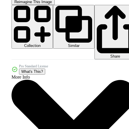
Reimagine This Image
Collection
Similar
Share
Pro Standard License
What's This?
More Info