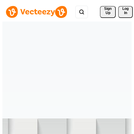
Sign 
Log
Up
In