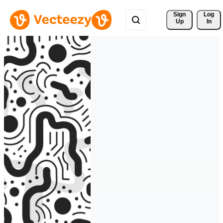
Sign 
Log
Up
In