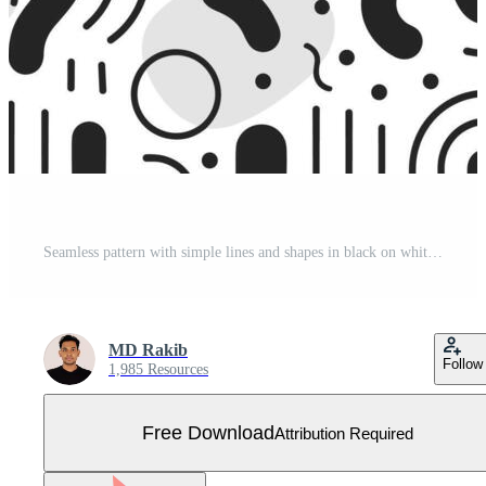
Seamless pattern with simple lines and shapes in black on white background, an array of small and medium-sized hand drawn line art circles, squares, triangles, dots, and wavy thick and thin strokes Free Vector
MD Rakib
Follow
1,985 Resources
Free Download
Attribution Required