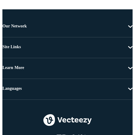
Our Network
Site Links
Learn More
Languages