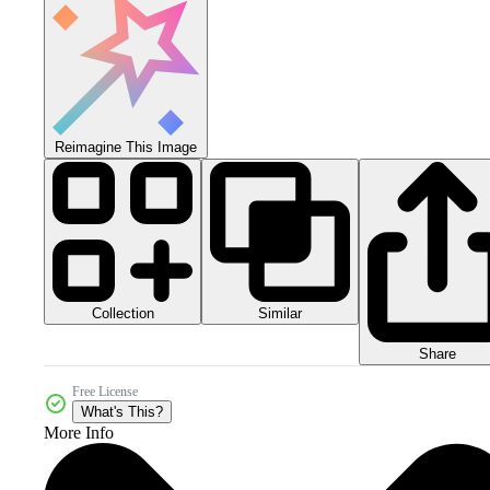
Reimagine This Image
Collection
Similar
Share
Free License
What's This?
More Info