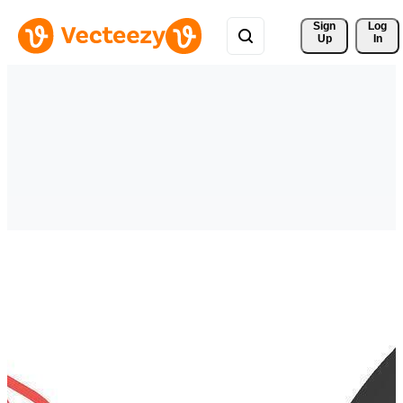
Sign 
Log
Up
In