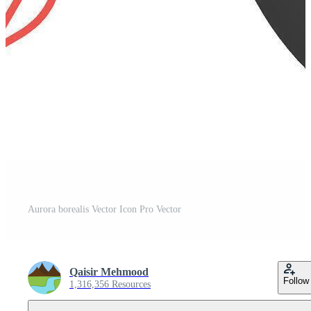
Aurora borealis Vector Icon Pro Vector
Qaisir Mehmood
Follow
1,316,356 Resources