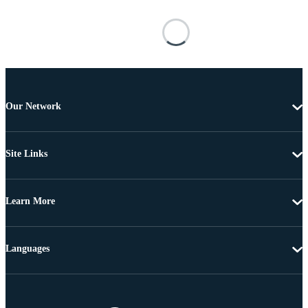
Our Network
Site Links
Learn More
Languages