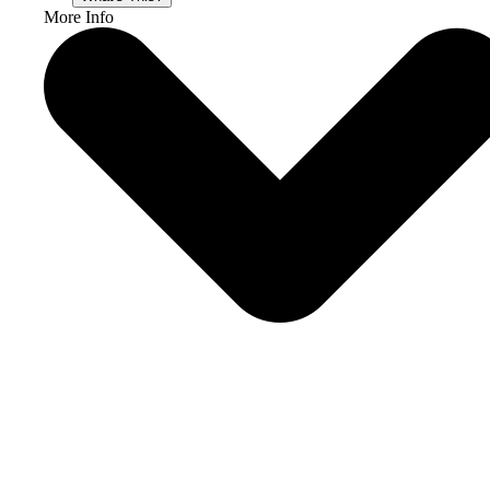
More Info