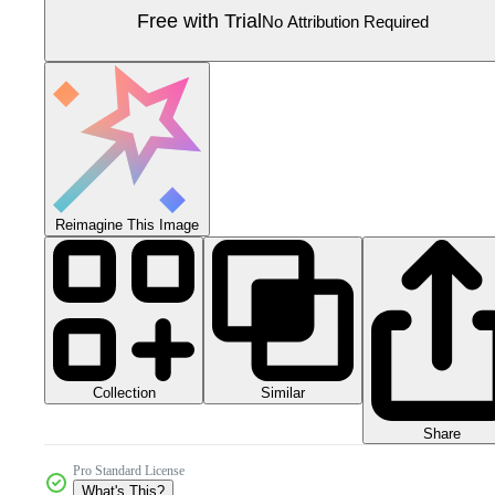
Free with Trial
No Attribution Required
Reimagine This Image
Collection
Similar
Share
Pro Standard License
What's This?