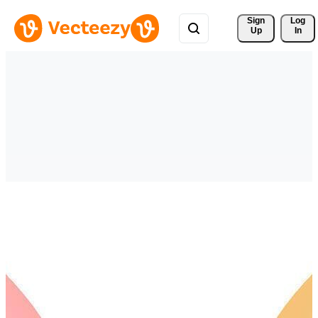
Sign 
Log
Up
In