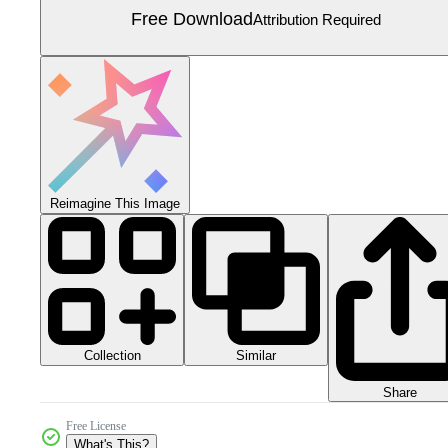
Free Download
Attribution Required
Reimagine This Image
Collection
Similar
Share
Free License
What's This?