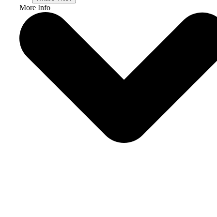
More Info