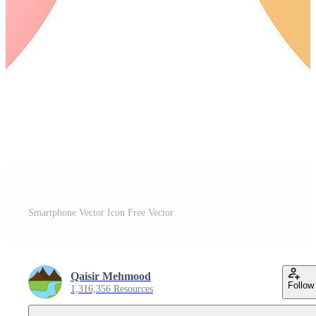
Smartphone Vector Icon Free Vector
Qaisir Mehmood
Follow
1,316,356 Resources