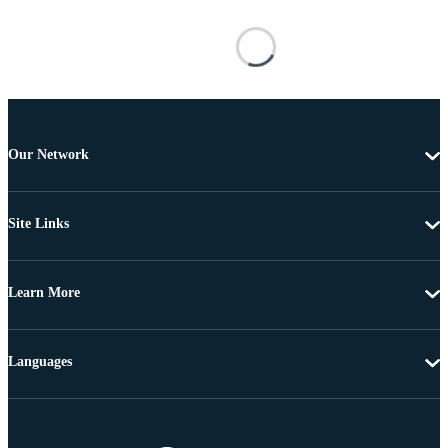
Our Network
Site Links
Learn More
Languages