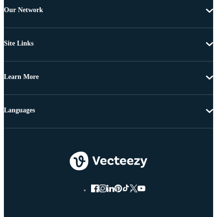
Our Network
Site Links
Learn More
Languages