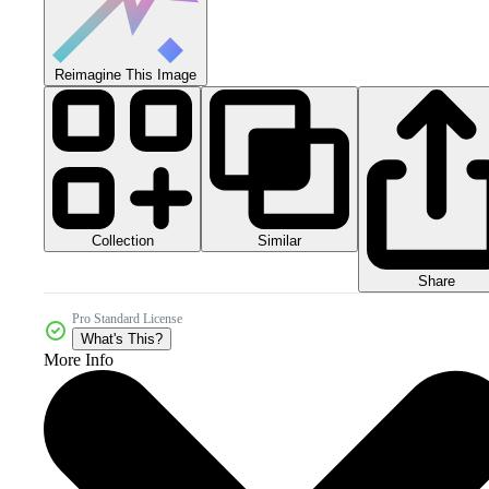
Reimagine This Image
Collection
Similar
Share
Pro Standard License
What's This?
More Info