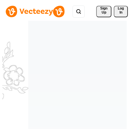
Sign 
Log
Up
In