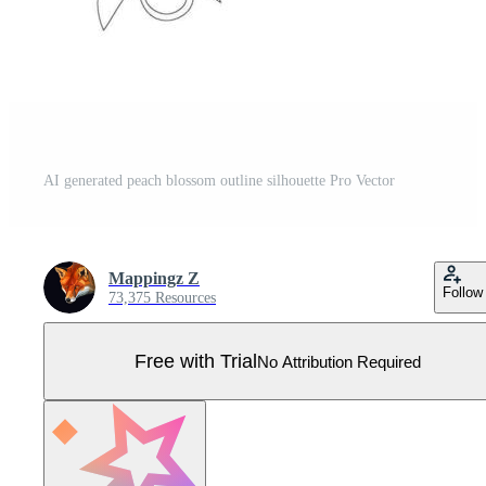
AI generated peach blossom outline silhouette Pro Vector
Mappingz Z
Follow
73,375 Resources
Free with Trial
No Attribution Required