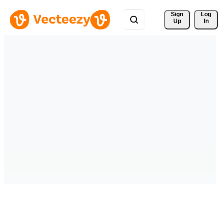
Sign 
Log
Up
In