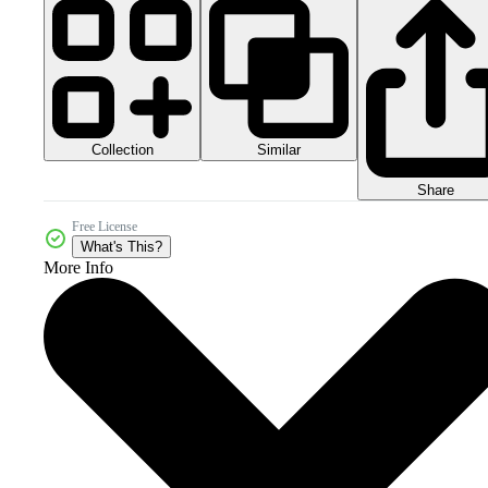
Collection
Similar
Share
Free License
What's This?
More Info