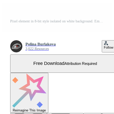
Pixel element in 8-bit style isolated on white background. Empty heart shaped icon, bright colors, life button in a computer game, life is over. Free Vector
Polina Burlakova
Follow
3,022 Resources
Free Download
Attribution Required
Reimagine This Image