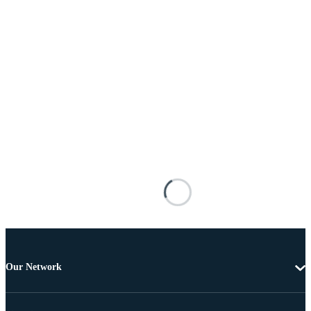
Our Network