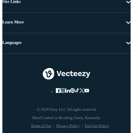
Site Links
Learn More
Languages
© 2026 Eezy LLC All rights reserved
Terms of Use
Privacy Policy
Fair Use Policy