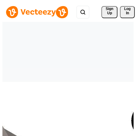
Sign 
Log
Up
In