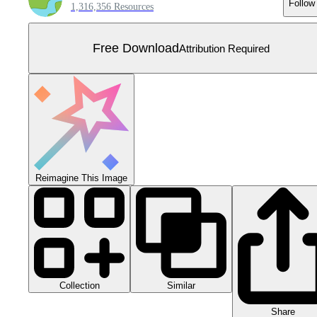
Follow
1,316,356 Resources
Free Download
Attribution Required
Reimagine This Image
Collection
Similar
Share