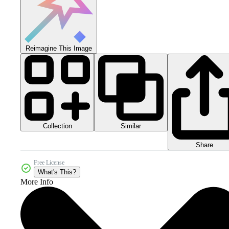
Reimagine This Image
Collection
Similar
Share
Free License
What's This?
More Info