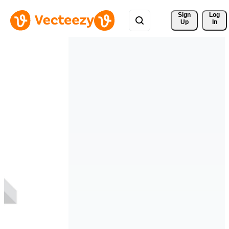
Sign 
Log
Up
In