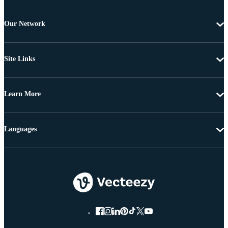
Our Network
Site Links
Learn More
Languages