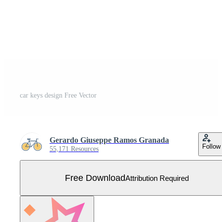
car keys design Free Vector
Gerardo Giuseppe Ramos Granada
Follow
55,171 Resources
Free Download
Attribution Required