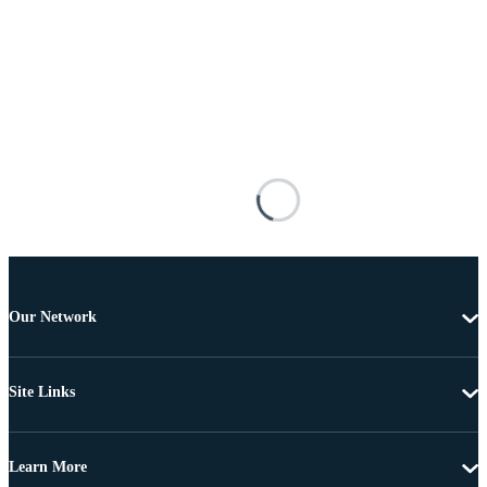
Our Network
Site Links
Learn More