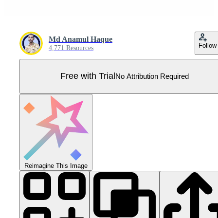
Md Anamul Haque
Follow
4,771 Resources
Free with Trial
No Attribution Required
Reimagine This Image