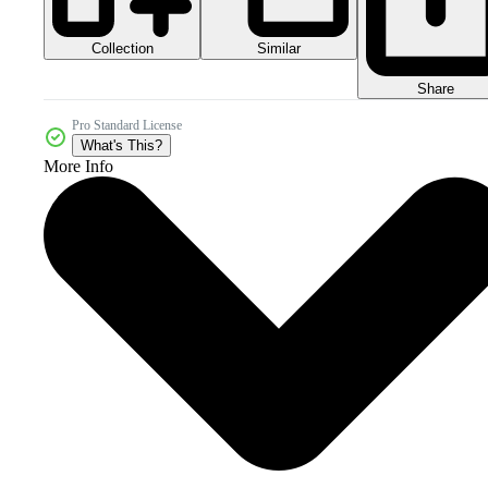
Collection
Similar
Share
Pro Standard License
What's This?
More Info