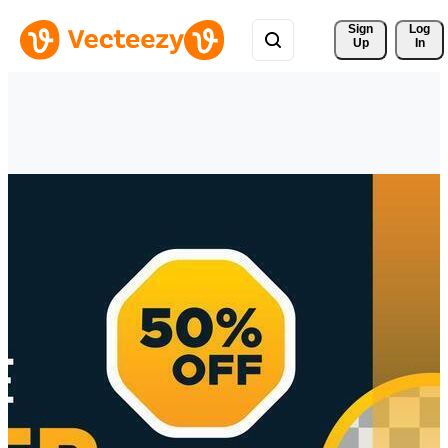
Sign 
Log
Up
In