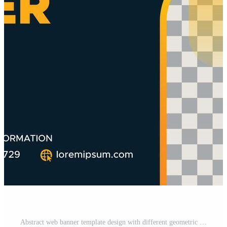
Abstract web banner template design with different geometric elements. Gradient cover design website header background. Social media business cover ads banner for invitation card, brochure, poster Pro Vector