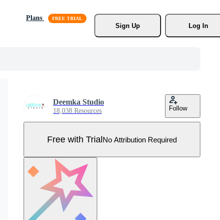
Plans
Sign Up
Log In
Deemka Studio
Follow
18,038 Resources
Free with Trial
No Attribution Required