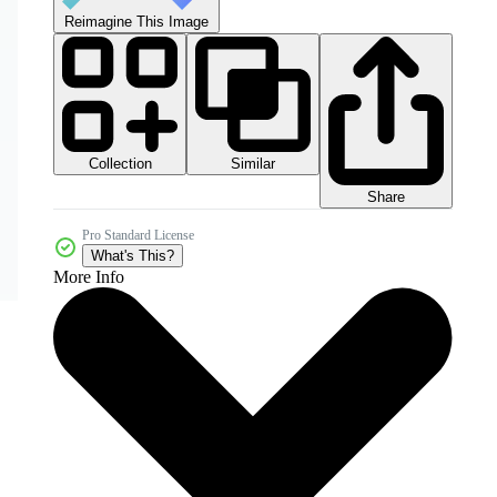
Reimagine This Image
Collection
Similar
Share
Pro Standard License
What's This?
More Info