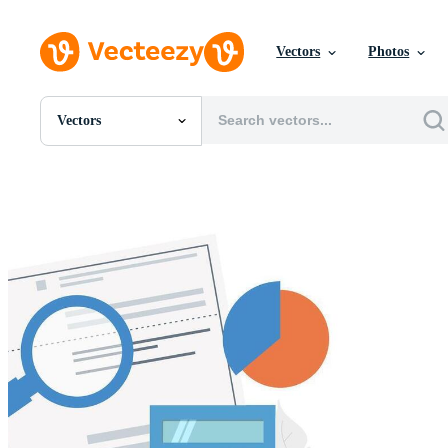
Vectors
Photos
Vectors
All Images
Photos
PNGs
PSDs
SVGs
Templates
Vectors
Videos
Motion Graphics
Editorial Images
Editorial Events