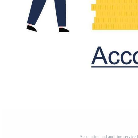
Accounting and auditing service f