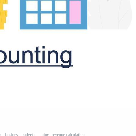
or business, budget planning, revenue calculation