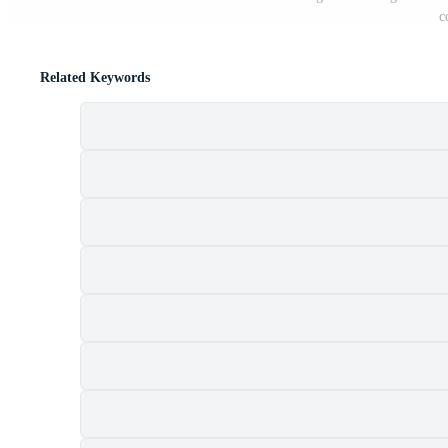
c
Related Keywords