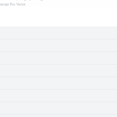
oncept Pro Vector