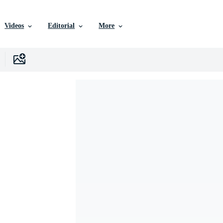
Videos
Editorial
More