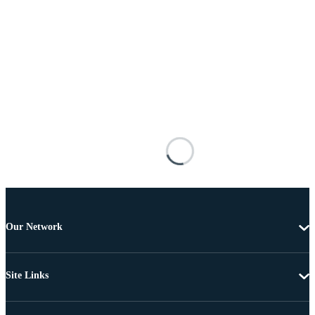
Our Network
Site Links