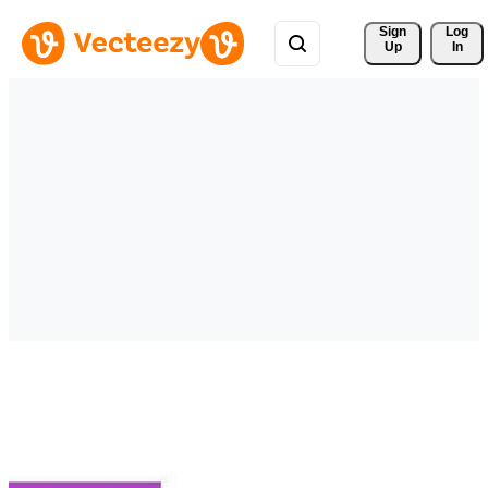
Sign 
Log
Up
In