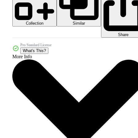
Collection
Similar
Share
Pro Standard License
What's This?
More Info