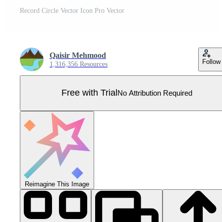
Record Circle Vector Icon Pro Vector
Qaisir Mehmood
Follow
1,316,356 Resources
Free with Trial
No Attribution Required
Reimagine This Image