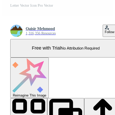
Letter Vector Icon Pro Vector
Qaisir Mehmood
Follow
1,316,356 Resources
Free with Trial
No Attribution Required
Reimagine This Image