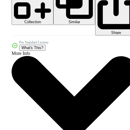
Collection
Similar
Share
Pro Standard License
What's This?
More Info