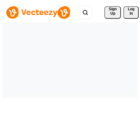
Sign 
Log
Up
In