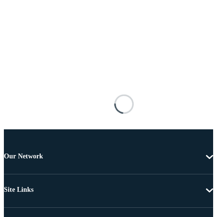
Our Network
Site Links