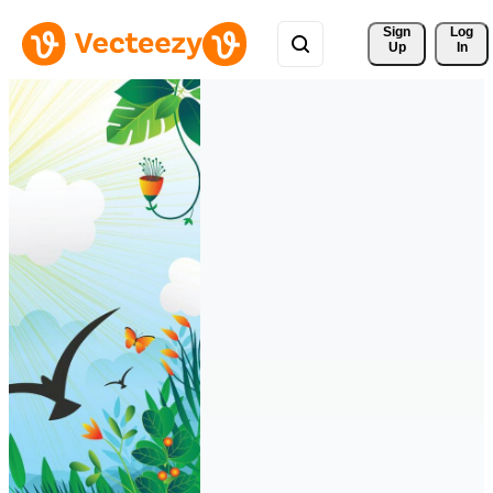
Sign 
Log
Up
In