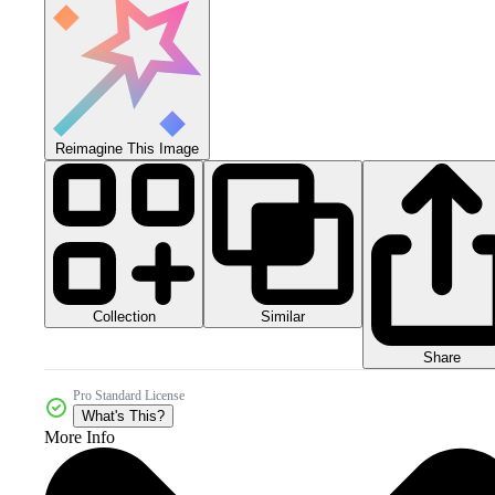
Reimagine This Image
Collection
Similar
Share
Pro Standard License
What's This?
More Info