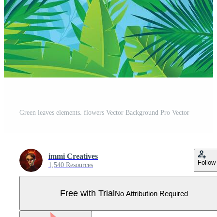
Green leaves elements. flowers Vector Background Pro Vector
immi Creatives
Follow
1,540 Resources
Free with Trial
No Attribution Required