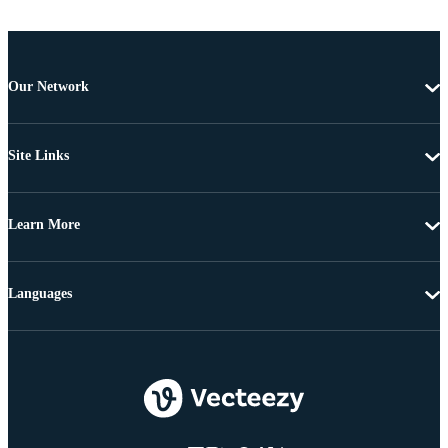
Our Network
Site Links
Learn More
Languages