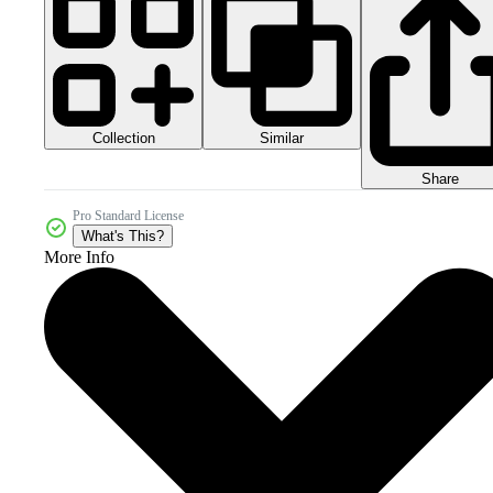
Collection
Similar
Share
Pro Standard License
What's This?
More Info