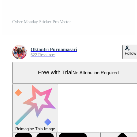
Cyber Monday Sticker Pro Vector
Oktantri Purnamasari
Follow
622 Resources
Free with Trial
No Attribution Required
Reimagine This Image