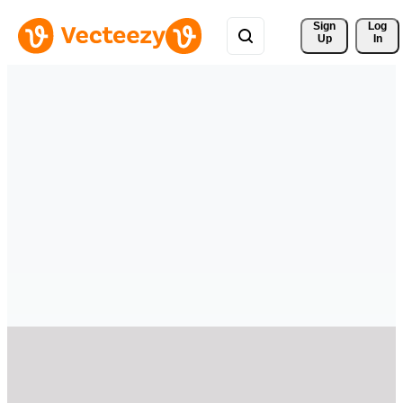
Sign 
Log
Up
In