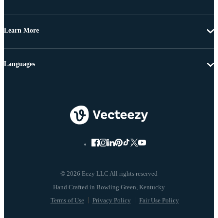
Learn More
Languages
© 2026 Eezy LLC All rights reserved
Terms of Use
Privacy Policy
Fair Use Policy