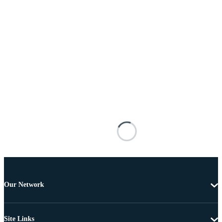
Our Network
Site Links