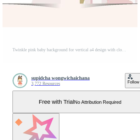
Twinkle pink baby background for vertical a4 design with cloud and star Pro Vector
supidcha wongwichaichana
Follow
3,772 Resources
Free with Trial
No Attribution Required