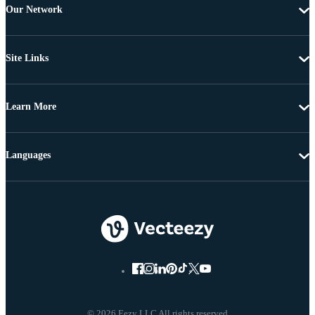
Our Network
Site Links
Learn More
Languages
© 2026 Eezy LLC All rights reserved