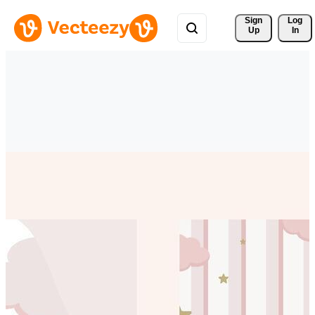
Sign 
Log
Up
In