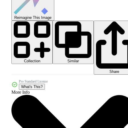
Reimagine This Image
Collection
Similar
Share
Pro Standard License
What's This?
More Info