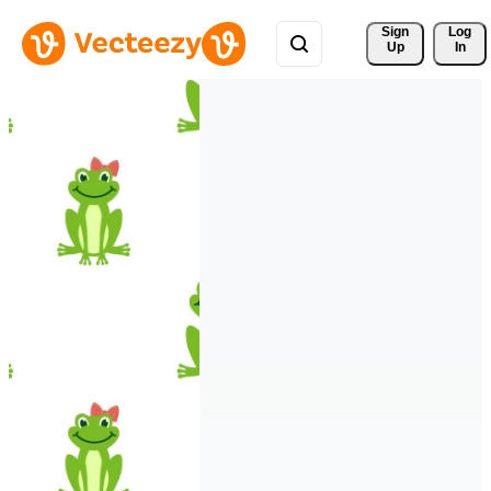
Sign 
Log
Up
In