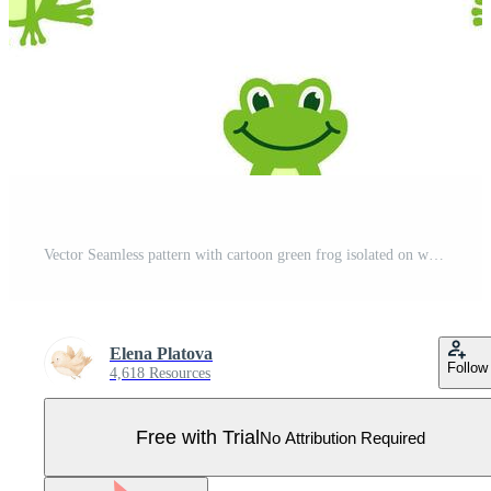
Vector Seamless pattern with cartoon green frog isolated on white background. Frogs boy and girl with bow sit and smile. Pro Vector
Elena Platova
Follow
4,618 Resources
Free with Trial
No Attribution Required