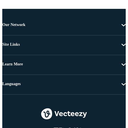
Our Network
Site Links
Learn More
Languages