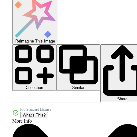
Reimagine This Image
Collection
Similar
Share
Pro Standard License
What's This?
More Info