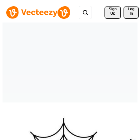
Sign 
Log
Up
In