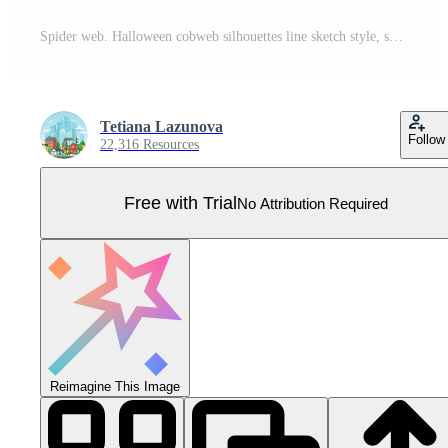
Spider web. Halloween cobweb silhouettes line sketch style, scary simple tangled net frame and corner for decoration. Vector isolated set Pro Vector
Tetiana Lazunova
Follow
22,316 Resources
Free with Trial
No Attribution Required
Reimagine This Image