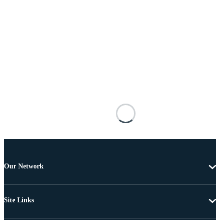
Our Network
Site Links