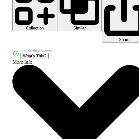
Collection
Similar
Share
Pro Standard License
What's This?
More Info