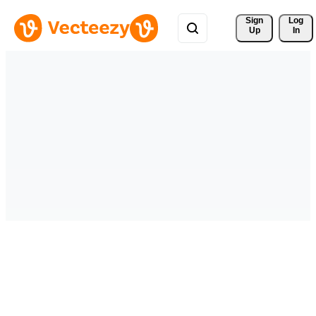
Sign 
Log
Up
In