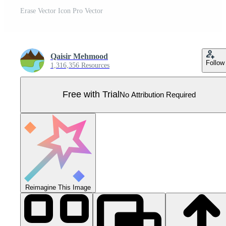
Erase Vector Icon Pro Vector
Qaisir Mehmood
Follow
1,316,356 Resources
Free with Trial
No Attribution Required
Reimagine This Image