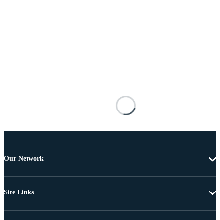
Our Network
Site Links