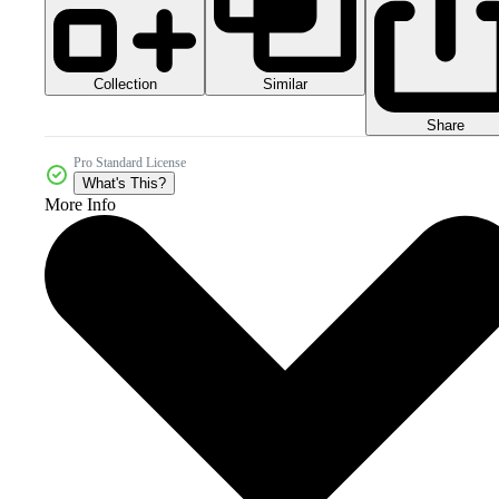
Collection
Similar
Share
Pro Standard License
What's This?
More Info