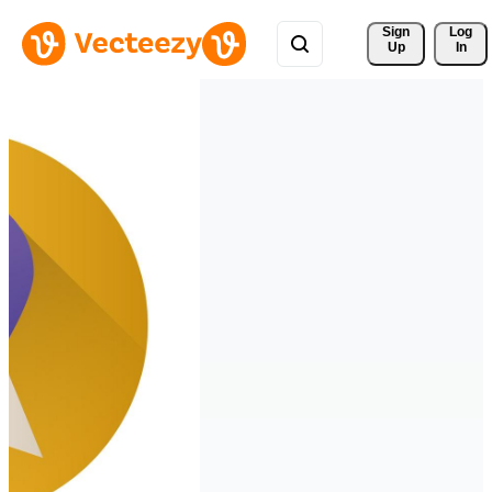
Sign 
Log
Up
In