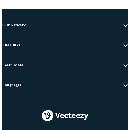
Our Network
Site Links
Learn More
Languages