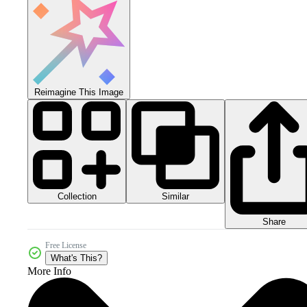
Reimagine This Image
Collection
Similar
Share
Free License
What's This?
More Info