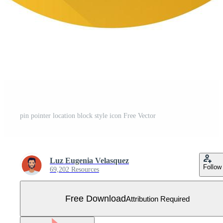
pin pointer location block style icon Free Vector
Luz Eugenia Velasquez
Follow
69,202 Resources
Free Download
Attribution Required