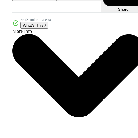
Share
Pro Standard License
What's This?
More Info