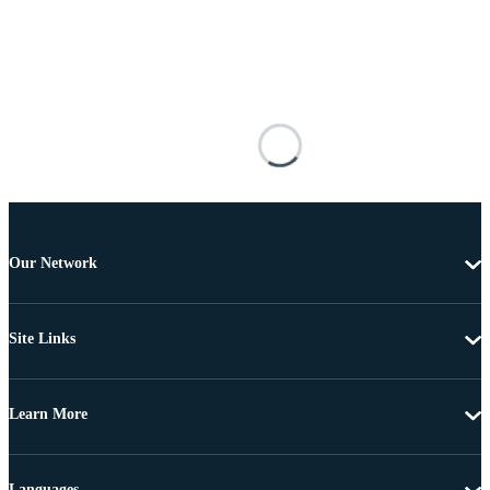
Our Network
Site Links
Learn More
Languages