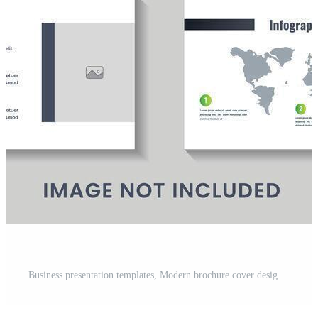
Business presentation templates, Modern brochure cover design, Annual report, leaflet, book cover design, Brochure layout, flyer template design, Corporate report, advertising template vector Pro Vector