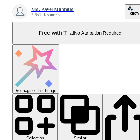
Md. Pavel Mahmud
Follow
2,651 Resources
Free with Trial
No Attribution Required
Reimagine This Image
Collection
Similar