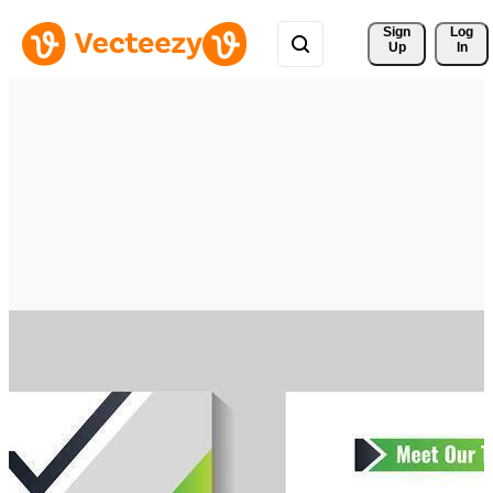
Sign 
Log
Up
In